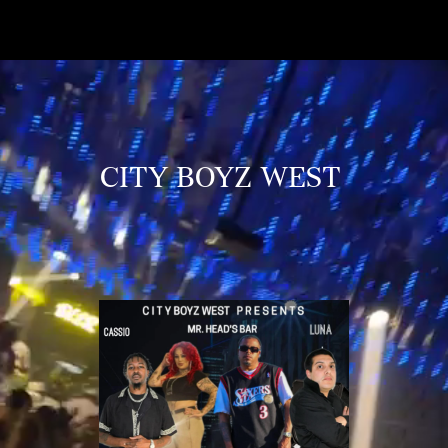
CITY BOYZ WEST 