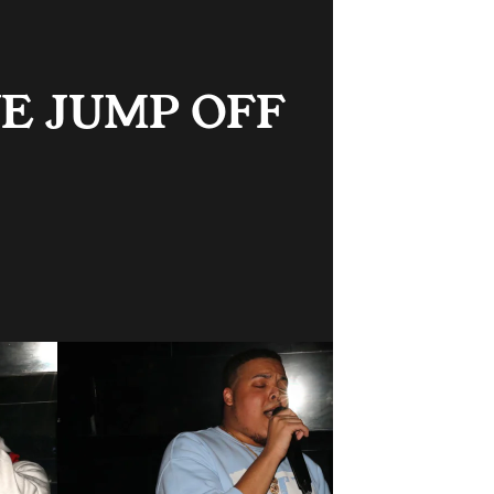
 JUMP OFF 