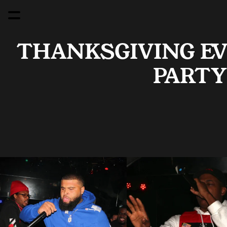
THANKSGIVING EVE
PARTY